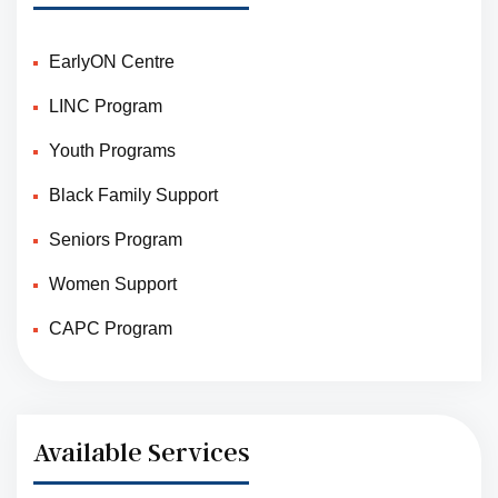
EarlyON Centre
LINC Program
Youth Programs
Black Family Support
Seniors Program
Women Support
CAPC Program
Available Services