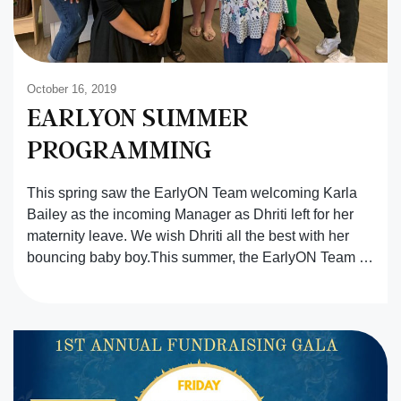
October 16, 2019
EARLYON SUMMER
PROGRAMMING
This spring saw the EarlyON Team welcoming Karla
Bailey as the incoming Manager as Dhriti left for her
maternity leave. We wish Dhriti all the best with her
bouncing baby boy.This summer, the EarlyON Team …