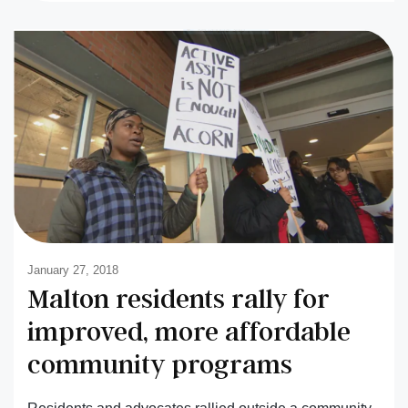
January 27, 2018
Malton residents rally for
improved, more affordable
community programs