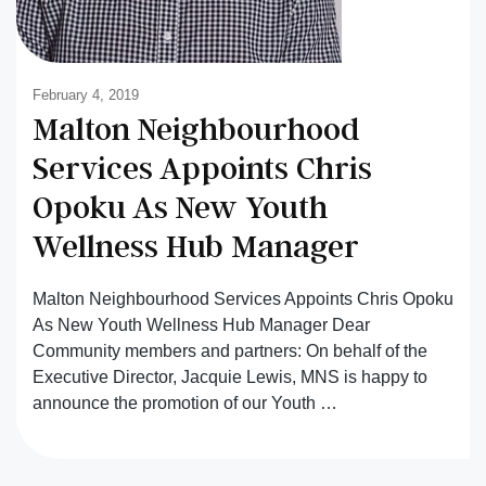
February 4, 2019
Malton Neighbourhood
Services Appoints Chris
Opoku As New Youth
Wellness Hub Manager
Malton Neighbourhood Services Appoints Chris Opoku
As New Youth Wellness Hub Manager Dear
Community members and partners: On behalf of the
Executive Director, Jacquie Lewis, MNS is happy to
announce the promotion of our Youth …