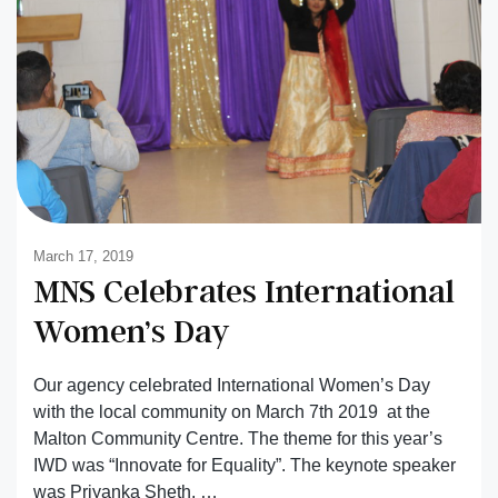
March 17, 2019
MNS Celebrates International
Women’s Day
Our agency celebrated International Women’s Day
with the local community on March 7th 2019 at the
Malton Community Centre. The theme for this year’s
IWD was “Innovate for Equality”. The keynote speaker
was Priyanka Sheth, …