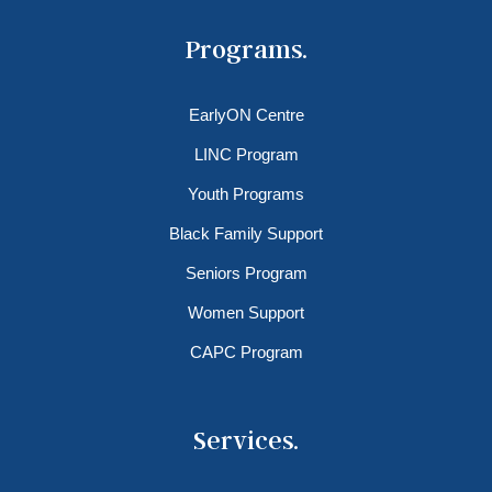
Programs.
EarlyON Centre
LINC Program
Youth Programs
Black Family Support
Seniors Program
Women Support
CAPC Program
Services.