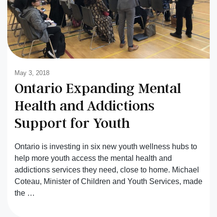
May 3, 2018
Ontario Expanding Mental
Health and Addictions
Support for Youth
Ontario is investing in six new youth wellness hubs to
help more youth access the mental health and
addictions services they need, close to home. Michael
Coteau, Minister of Children and Youth Services, made
the …