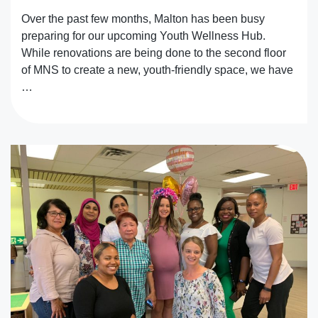
Over the past few months, Malton has been busy
preparing for our upcoming Youth Wellness Hub.
While renovations are being done to the second floor
of MNS to create a new, youth-friendly space, we have
…