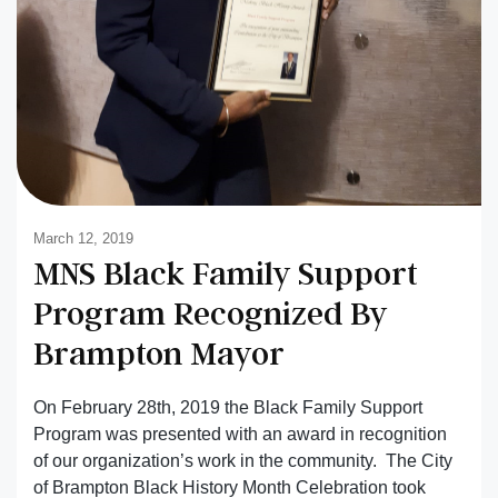
March 12, 2019
MNS Black Family Support
Program Recognized By
Brampton Mayor
On February 28th, 2019 the Black Family Support
Program was presented with an award in recognition
of our organization’s work in the community. The City
of Brampton Black History Month Celebration took