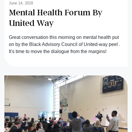
June 14, 2018
Mental Health Forum By
United Way
Great conversation this morning on mental health put
on by the Black Advisory Council of United-way peel .
It's time to move the dialogue from the margins!