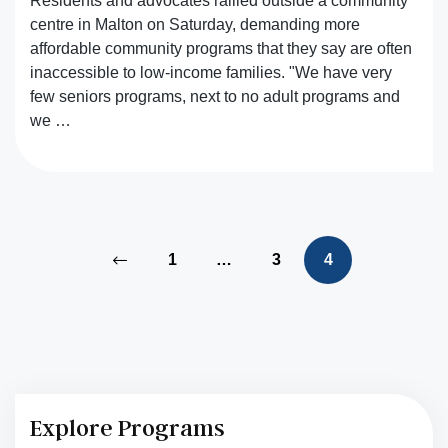
Residents and advocates rallied outside a community
centre in Malton on Saturday, demanding more
affordable community programs that they say are often
inaccessible to low-income families. "We have very
few seniors programs, next to no adult programs and
we …
1
…
3
4
Explore Programs