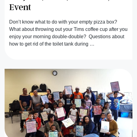
Event
Don’t know what to do with your empty pizza box?
What about throwing out your Tims coffee cup after you
enjoy your morning double-double? Questions about
how to get rid of the toilet tank during …