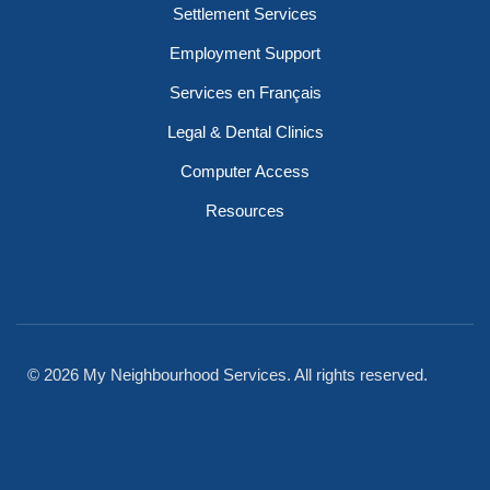
Settlement Services
Employment Support
Services en Français
Legal & Dental Clinics
Computer Access
Resources
© 2026 My Neighbourhood Services. All rights reserved.