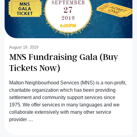
August 19, 2019
MNS Fundraising Gala (Buy
Tickets Now)
Malton Neighbourhood Services (MNS) is a non-profit,
charitable organization which has been providing
settlement and community support services since
1975. We offer services in many languages and we
collaborate extensively with many other service
provider …