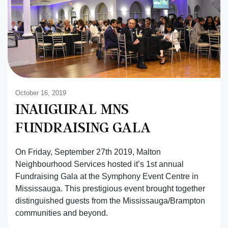
October 16, 2019
INAUGURAL MNS
FUNDRAISING GALA
On Friday, September 27th 2019, Malton
Neighbourhood Services hosted it’s 1st annual
Fundraising Gala at the Symphony Event Centre in
Mississauga. This prestigious event brought together
distinguished guests from the Mississauga/Brampton
communities and beyond.