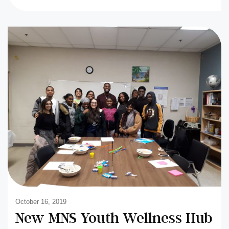
October 16, 2019
New MNS Youth Wellness Hub