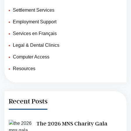
Settlement Services
Employment Support
Services en Français
Legal & Dental Clinics
Computer Access
Resources
Recent Posts
The 2026 MNS Charity Gala