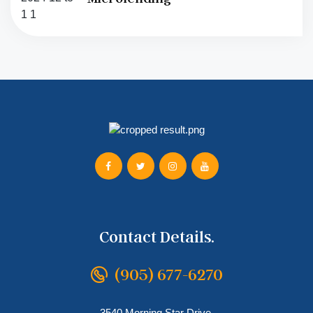
Contact Details.
(905) 677-6270
3540 Morning Star Drive,