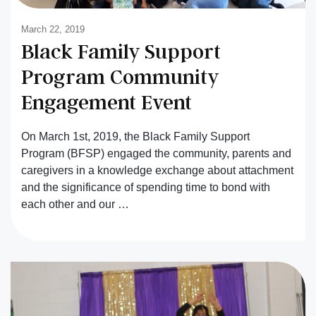
March 22, 2019
Black Family Support
Program Community
Engagement Event
On March 1st, 2019, the Black Family Support
Program (BFSP) engaged the community, parents and
caregivers in a knowledge exchange about attachment
and the significance of spending time to bond with
each other and our …