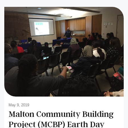
May 9, 2019
Malton Community Building
Project (MCBP) Earth Day