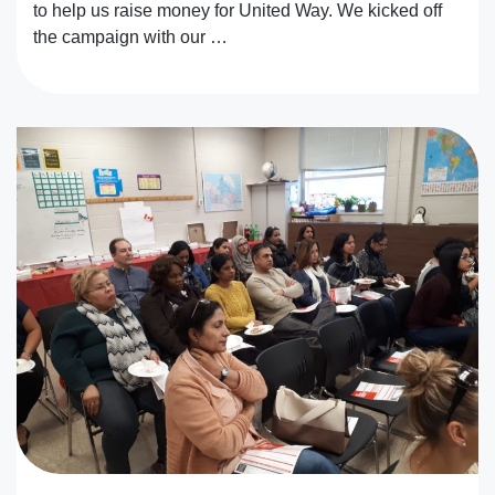
to help us raise money for United Way. We kicked off
the campaign with our …