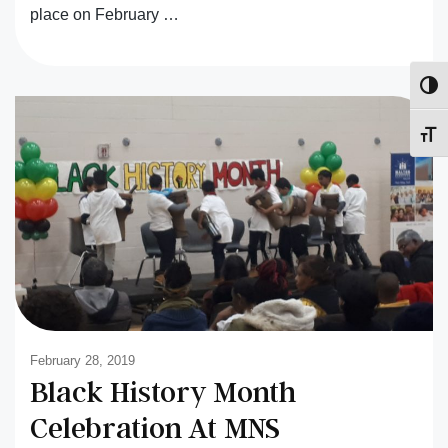
place on February …
Toggl
Toggl
February 28, 2019
Black History Month
Celebration At MNS