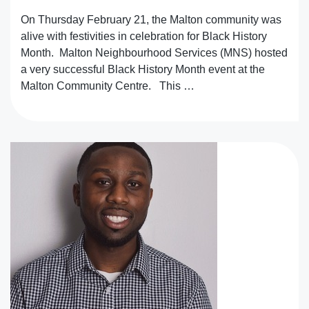
On Thursday February 21, the Malton community was
alive with festivities in celebration for Black History
Month. Malton Neighbourhood Services (MNS) hosted
a very successful Black History Month event at the
Malton Community Centre. This …