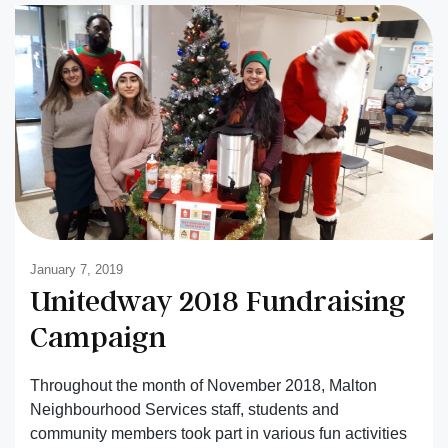
January 7, 2019
Unitedway 2018 Fundraising
Campaign
Throughout the month of November 2018, Malton
Neighbourhood Services staff, students and
community members took part in various fun activities