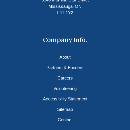
Mississauga, ON
L4T 1Y2
Company Info.
About
Partners & Funders
Careers
Volunteering
Accessibility Statement
Sitemap
Contact