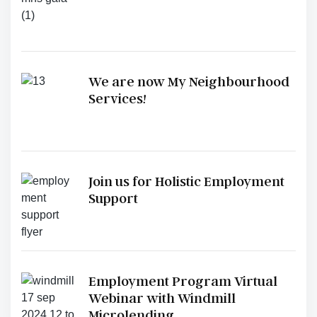
We are now My Neighbourhood
Services!
Join us for Holistic Employment
Support
Employment Program Virtual
Webinar with Windmill
Microlending