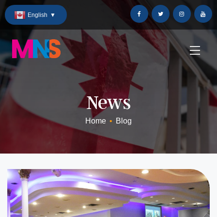
Skip
English
▼
to
Content
News
Home
•
Blog