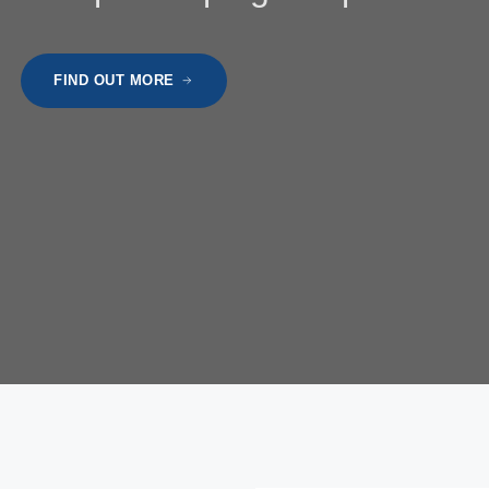
FIND OUT MORE