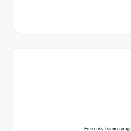
Free early learning progr