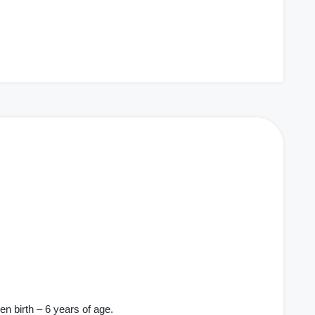
en birth – 6 years of age.