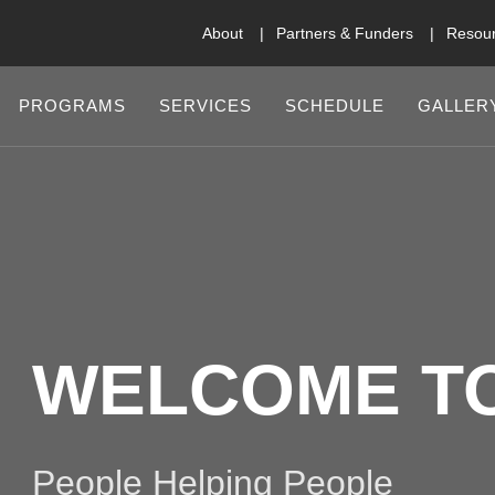
About
Partners & Funders
Resou
PROGRAMS
SERVICES
SCHEDULE
GALLER
WELCOME T
People Helping People