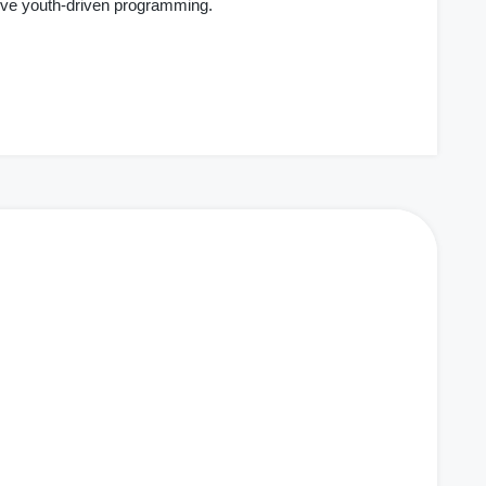
ive youth-driven programming.