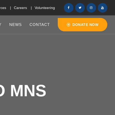
rces
Careers
Volunteering
Y
NEWS
CONTACT
DONATE NOW
O MNS