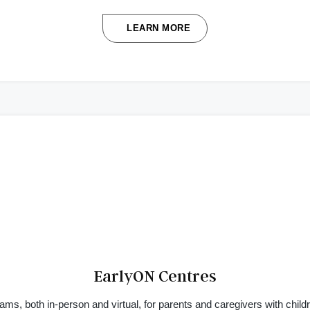
LEARN MORE
EarlyON Centres
ams, both in-person and virtual, for parents and caregivers with childr