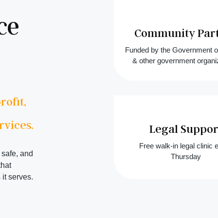
ce
Community Par
Funded by the Government 
& other government organi
ofit,
rvices.
Legal Suppor
Free walk-in legal clinic 
 safe, and
Thursday
that
it serves.