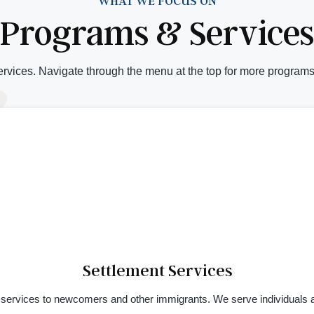
WHAT WE FOCUS ON
Programs & Services
rvices. Navigate through the menu at the top for more programs
Settlement Services
 services to newcomers and other immigrants. We serve individuals as 