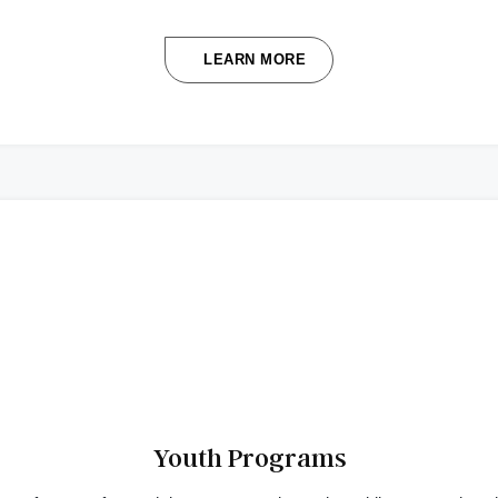
LEARN MORE
Youth Programs