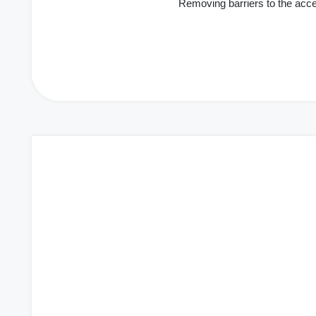
Removing barriers to the acc