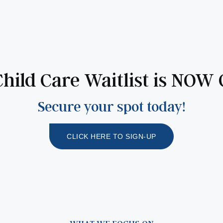
hild Care Waitlist is NOW
Secure your spot today!
CLICK HERE TO SIGN-UP