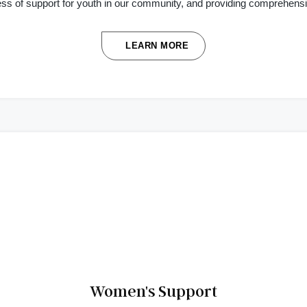
ess of support for youth in our community, and providing comprehens
LEARN MORE
Women's Support