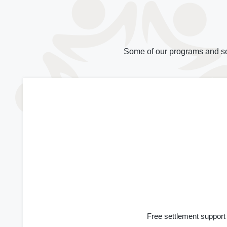
Some of our programs and se
Free settlement support