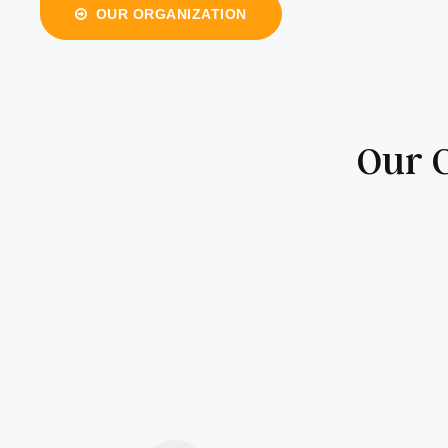
OUR ORGANIZATION
Our C