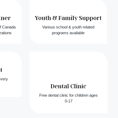
tner
Youth & Family Support
of Canada
Various school & youth related
zations
programs available
t
every
Dental Clinic
Free dental clinic for children ages
0-17