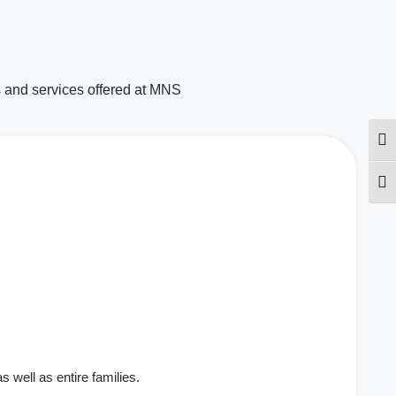
 and services offered at MNS
Togg
Togg
well as entire families.