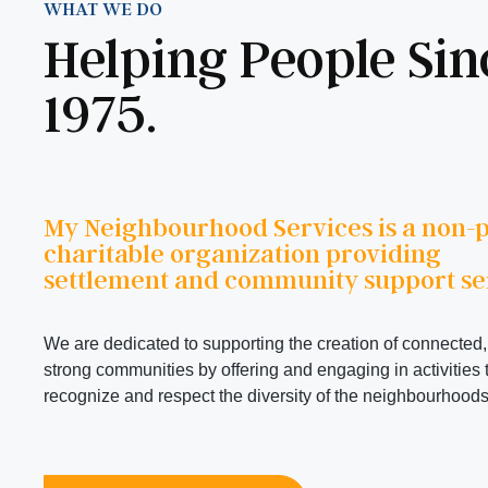
WHAT WE DO
Helping People Sin
1975.
My Neighbourhood Services is a non-pr
charitable organization providing
settlement and community support se
We are dedicated to supporting the creation of connected,
strong communities by offering and engaging in activities 
recognize and respect the diversity of the neighbourhoods 