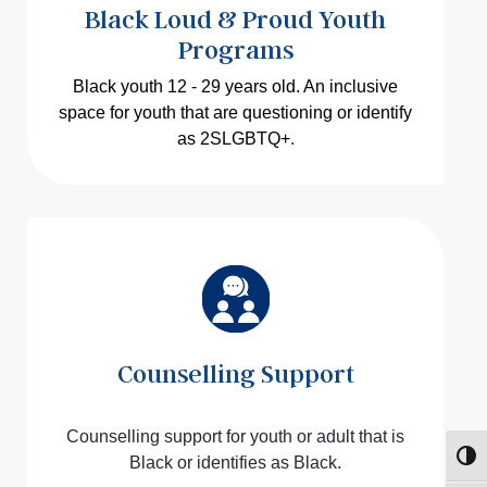
Black Loud & Proud Youth
Programs
Black youth 12 - 29 years old. An inclusive
space for youth that are questioning or identify
as 2SLGBTQ+
.
Counselling Support
Counselling support for youth or adult that is
Toggl
Black or identifies as Black.