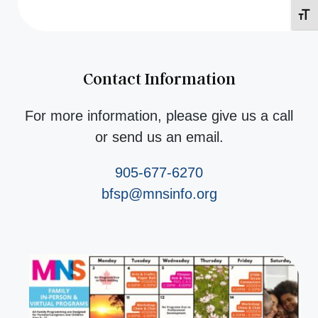
Toggl
Contact Information
For more information, please give us a call
or send us an email.
905-677-6270
bfsp@mnsinfo.org