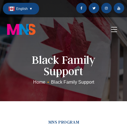
Skip
English
▼
to
Content
Black Family
Support
Home
•
Black Family Support
MNS PROGRAM