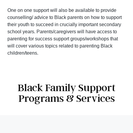
One on one support will also be available to provide
counselling/ advice to Black parents on how to support
their youth to succeed in crucially important secondary
school years. Parents/caregivers will have access to
parenting for success support groups/workshops that
will cover various topics related to parenting Black
children/teens.
Black Family Support
Programs & Services