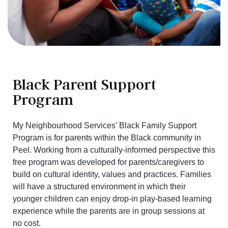
Black Parent Support
Program
My Neighbourhood Services’ Black Family Support
Program is for parents within the Black community in
Peel. Working from a culturally-informed perspective this
free program was developed for parents/caregivers to
build on cultural identity, values and practices. Families
will have a structured environment in which their
younger children can enjoy drop-in play-based learning
experience while the parents are in group sessions at
no cost.