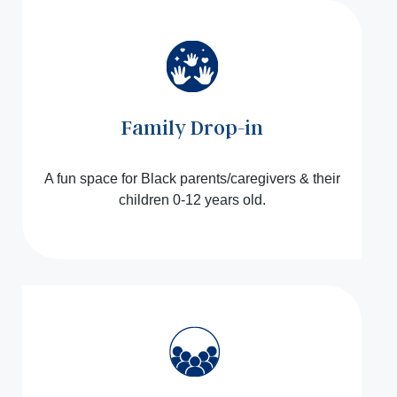
Family Drop-in
A fun space for Black parents/caregivers & their
children 0-12 years old.