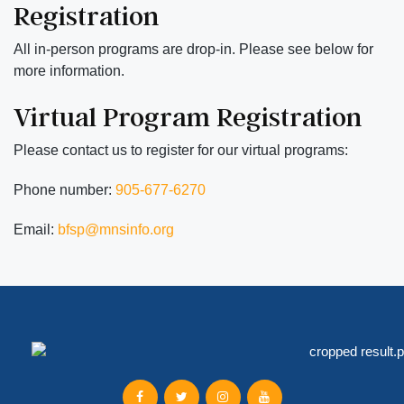
Registration
All in-person programs are drop-in. Please see below for
more information.
Virtual Program Registration
Please contact us to register for our virtual programs:
Phone number:
905-677-6270
Email:
bfsp@mnsinfo.org