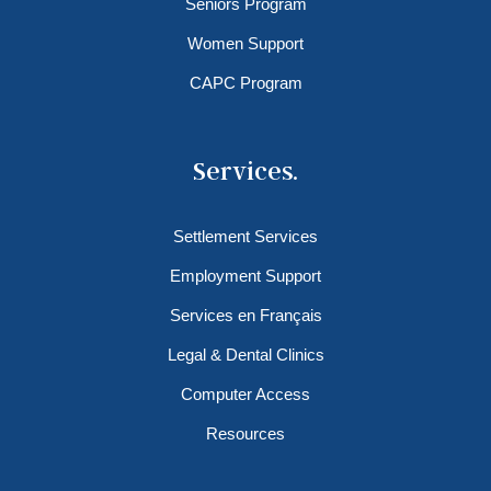
Seniors Program
Women Support
CAPC Program
Services.
Settlement Services
Employment Support
Services en Français
Legal & Dental Clinics
Computer Access
Resources