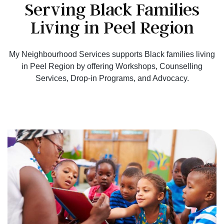
Serving Black Families
Living in Peel Region
My Neighbourhood Services supports Black families living
in Peel Region by offering Workshops, Counselling
Services, Drop-in Programs, and Advocacy.