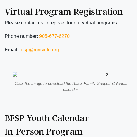
Virtual Program Registration
Please contact us to register for our virtual programs:
Phone number:
905-677-6270
Email:
bfsp@mnsinfo.org
Click the image to download the Black Family Support Calendar
calendar.
BFSP Youth Calendar
In-Person Program