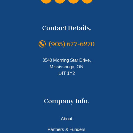
Contact Details.
(905) 677-6270
3540 Morning Star Drive,
Mississauga, ON
L4T 1Y2
Company Info.
About
Partners & Funders