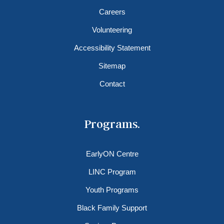
Careers
Volunteering
Accessibility Statement
Sitemap
Contact
Programs.
EarlyON Centre
LINC Program
Youth Programs
Black Family Support