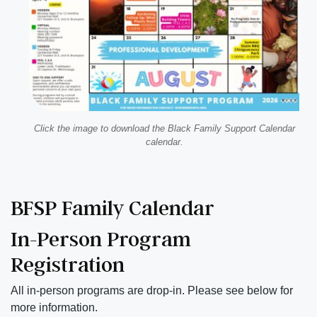
Click the image to download the Black Family Support Calendar
calendar.
BFSP Family Calendar
In-Person Program
Registration
All in-person programs are drop-in. Please see below for
more information.