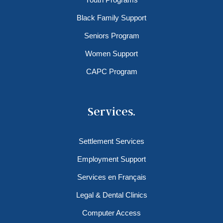
Black Family Support
Seniors Program
Women Support
CAPC Program
Services.
Settlement Services
Employment Support
Services en Français
Legal & Dental Clinics
Computer Access