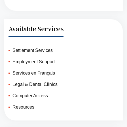
Available Services
Settlement Services
Employment Support
Services en Français
Legal & Dental Clinics
Computer Access
Resources