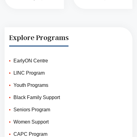
Explore Programs
EarlyON Centre
LINC Program
Youth Programs
Black Family Support
Seniors Program
Women Support
CAPC Program