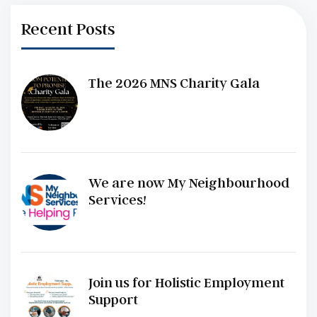
Recent Posts
The 2026 MNS Charity Gala
We are now My Neighbourhood
Services!
Join us for Holistic Employment
Support