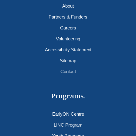
About
Partners & Funders
Careers
Volunteering
Accessibility Statement
Sitemap
Contact
Programs.
EarlyON Centre
LINC Program
Youth Programs