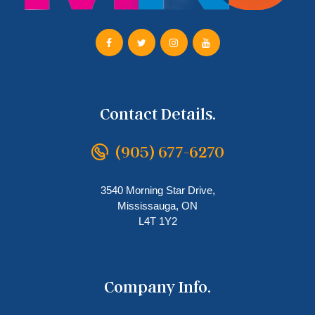
Contact Details.
(905) 677-6270
3540 Morning Star Drive,
Mississauga, ON
L4T 1Y2
Company Info.