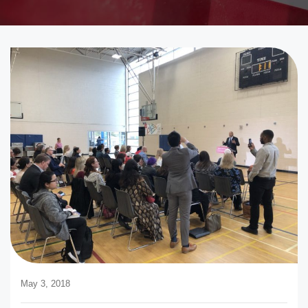
May 3, 2018