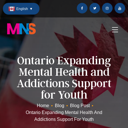
Skip
English
▼
to
Content
Ontario Expanding
Mental Health and
Addictions Support
for Youth
Home
•
Blog
•
Blog Post
•
Ontario Expanding Mental Health And
Addictions Support For Youth