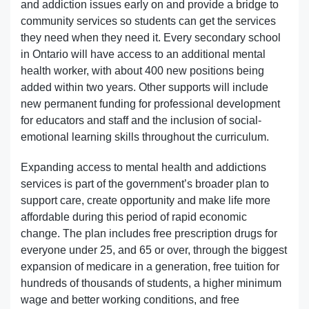
and addiction issues early on and provide a bridge to
community services so students can get the services
they need when they need it. Every secondary school
in Ontario will have access to an additional mental
health worker, with about 400 new positions being
added within two years. Other supports will include
new permanent funding for professional development
for educators and staff and the inclusion of social-
emotional learning skills throughout the curriculum.
Expanding access to mental health and addictions
services is part of the government’s broader plan to
support care, create opportunity and make life more
affordable during this period of rapid economic
change. The plan includes free prescription drugs for
everyone under 25, and 65 or over, through the biggest
expansion of medicare in a generation, free tuition for
hundreds of thousands of students, a higher minimum
wage and better working conditions, and free