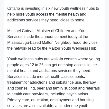
Ontario is investing in six new youth wellness hubs to
help more youth access the mental health and
addictions services they need, close to home.
Michael Coteau, Minister of Children and Youth
Services, made the announcement today at the
Mississauga-based Malton Neighbourhood Services,
the network lead for the Malton Youth Wellness Hub.
Youth wellness hubs are walk-in centres where young
people ages 12 to 25 can get one-stop access to the
mental health and addictions services they need.
Services include mental health assessments,
treatment for addictions and substance use, therapy
and counselling, peer and family support and referrals
to health care providers, including psychiatrists.
Primary care, education, employment and housing
services are also available, all under one youth-