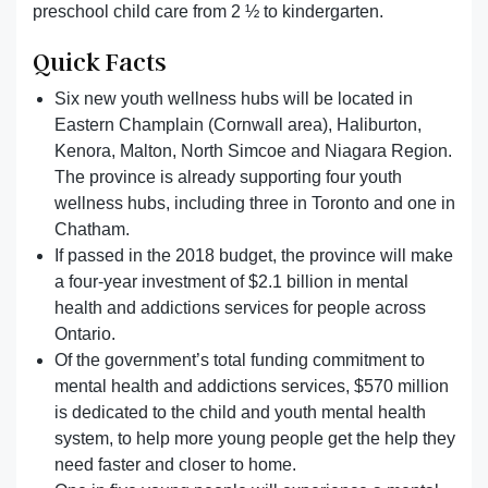
preschool child care from 2 ½ to kindergarten.
Quick Facts
Six new youth wellness hubs will be located in
Eastern Champlain (Cornwall area), Haliburton,
Kenora, Malton, North Simcoe and Niagara Region.
The province is already supporting four youth
wellness hubs, including three in Toronto and one in
Chatham.
If passed in the 2018 budget, the province will make
a four-year investment of $2.1 billion in mental
health and addictions services for people across
Ontario.
Of the government’s total funding commitment to
mental health and addictions services, $570 million
is dedicated to the child and youth mental health
system, to help more young people get the help they
need faster and closer to home.