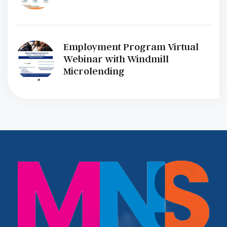
Employment Program Virtual
Webinar with Windmill
Microlending