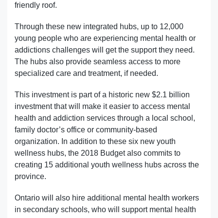
friendly roof.
Through these new integrated hubs, up to 12,000
young people who are experiencing mental health or
addictions challenges will get the support they need.
The hubs also provide seamless access to more
specialized care and treatment, if needed.
This investment is part of a historic new $2.1 billion
investment that will make it easier to access mental
health and addiction services through a local school,
family doctor’s office or community-based
organization. In addition to these six new youth
wellness hubs, the 2018 Budget also commits to
creating 15 additional youth wellness hubs across the
province.
Ontario will also hire additional mental health workers
in secondary schools, who will support mental health