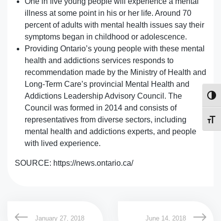
One in five young people will experience a mental
illness at some point in his or her life. Around 70
percent of adults with mental health issues say their
symptoms began in childhood or adolescence.
Providing Ontario’s young people with these mental
health and addictions services responds to
recommendation made by the Ministry of Health and
Long-Term Care’s provincial Mental Health and
Addictions Leadership Advisory Council. The
Toggl
Council was formed in 2014 and consists of
representatives from diverse sectors, including
Toggl
mental health and addictions experts, and people
with lived experience.
SOURCE: https://news.ontario.ca/
January 27, 2018
June 14, 2018