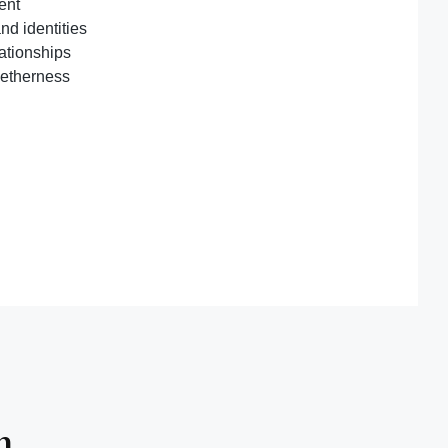
ent
nd identities
lationships
getherness
n