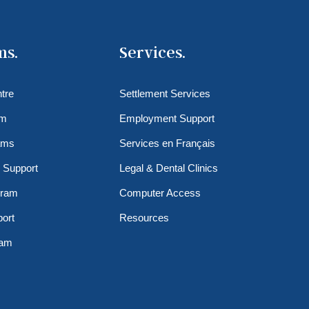
ms.
Services.
tre
Settlement Services
am
Employment Support
ams
Services en Français
 Support
Legal & Dental Clinics
gram
Computer Access
ort
Resources
ram