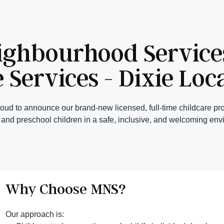
ighbourhood Services
 Services - Dixie Loc
ud to announce our brand-new licensed, full-time childcare pro
, and preschool children in a safe, inclusive, and welcoming env
Why Choose MNS?
Our approach is: