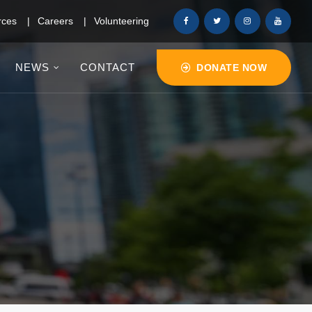
rces
Careers
Volunteering
NEWS
CONTACT
DONATE NOW