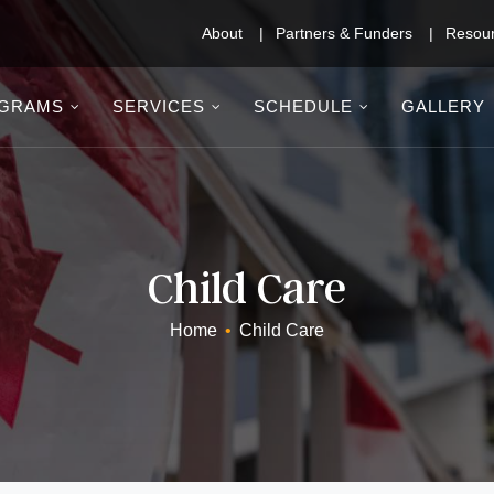
About
Partners & Funders
Resou
GRAMS
SERVICES
SCHEDULE
GALLERY
Child Care
Home
•
Child Care