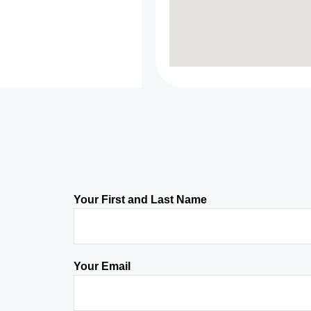
Your First and Last Name
Your Email