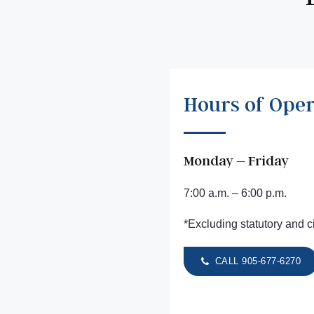
Hours of Oper
Monday – Friday
7:00 a.m. – 6:00 p.m.
*Excluding statutory and c
CALL 905-677-6270