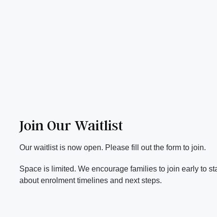
Join Our Waitlist
Our waitlist is now open. Please fill out the form to join.
Space is limited. We encourage families to join early to s
about enrolment timelines and next steps.