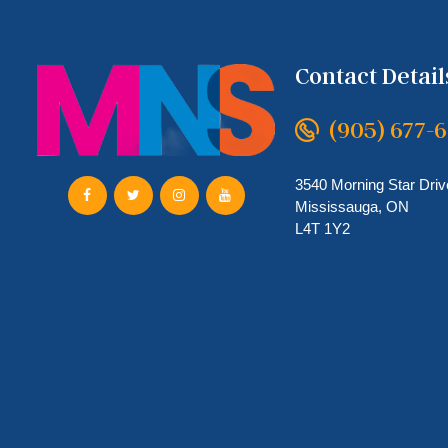
Contact Detail
(905) 677-
3540 Morning Star Driv
Mississauga, ON
L4T 1Y2