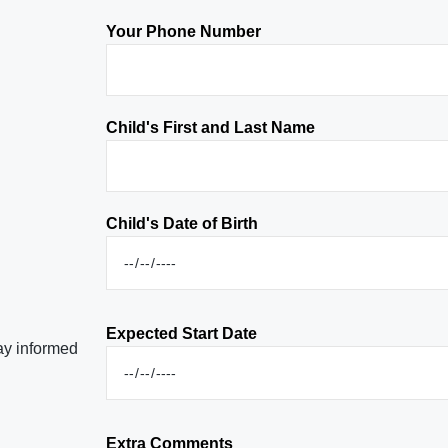
Your Phone Number
Child's First and Last Name
Child's Date of Birth
Expected Start Date
tay informed
Extra Comments