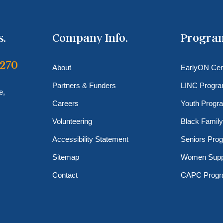
s.
Company Info.
Progra
6270
About
EarlyON Cen
Partners & Funders
LINC Progr
e,
Careers
Youth Progr
Volunteering
Black Family
Accessibility Statement
Seniors Pro
Sitemap
Women Supp
Contact
CAPC Prog