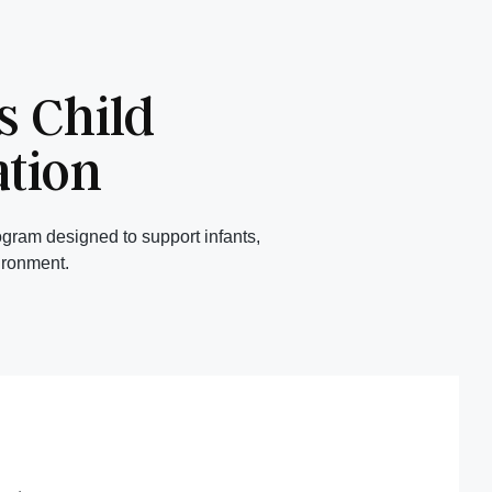
 Child
ation
gram designed to support infants,
ironment.