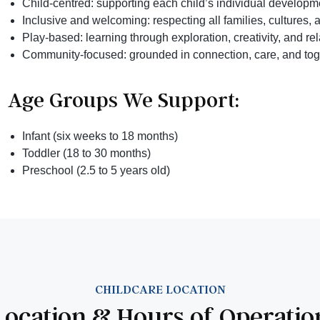
Child-centred: supporting each child’s individual developm
Inclusive and welcoming: respecting all families, cultures, a
Play-based: learning through exploration, creativity, and re
Community-focused: grounded in connection, care, and to
Age Groups We Support:
Infant (six weeks to 18 months)
Toddler (18 to 30 months)
Preschool (2.5 to 5 years old)
CHILDCARE LOCATION
Location & Hours of Operatio