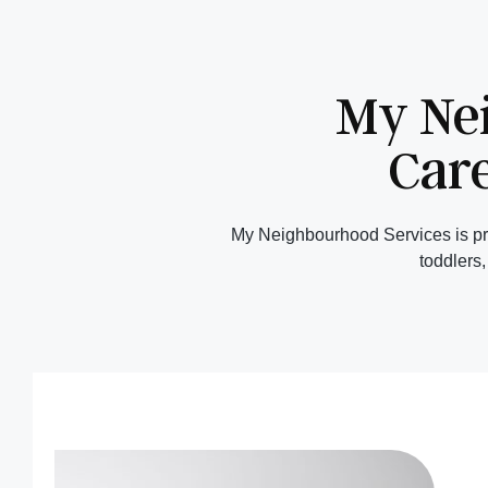
My Ne
Care
My Neighbourhood Services is pro
toddlers