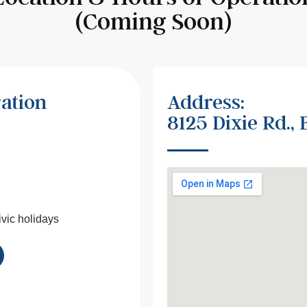
(Coming Soon)
ation
Address:
8125 Dixie Rd.
ivic holidays