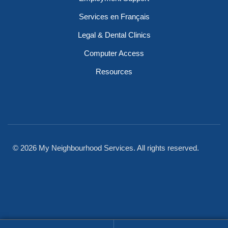
Services en Français
Legal & Dental Clinics
Computer Access
Resources
© 2026 My Neighbourhood Services. All rights reserved.