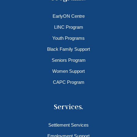
EarlyON Centre
LINC Program
Youth Programs
Black Family Support
Seniors Program
Women Support
CAPC Program
Services.
Settlement Services
Employment Support