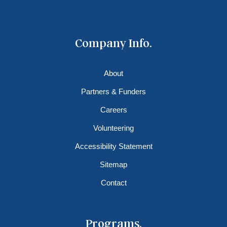
Company Info.
About
Partners & Funders
Careers
Volunteering
Accessibility Statement
Sitemap
Contact
Programs.