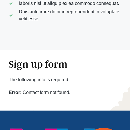
laboris nisi ut aliquip ex ea commodo consequat.
Duis aute irure dolor in reprehenderit in voluptate
velit esse
Sign up form
The following info is required
Error:
Contact form not found.