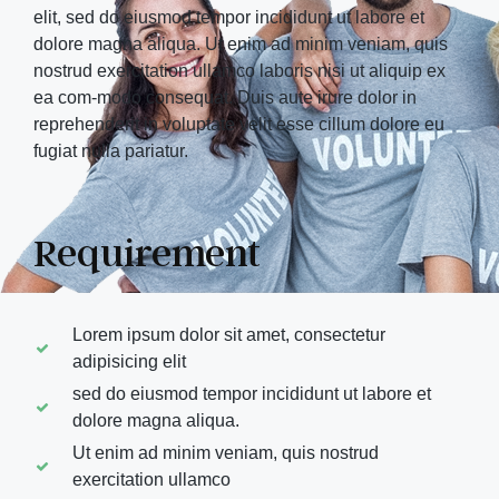
elit, sed do eiusmod tempor incididunt ut labore et
dolore magna aliqua. Ut enim ad minim veniam, quis
nostrud exercitation ullamco laboris nisi ut aliquip ex
ea com-modo consequat. Duis aute irure dolor in
reprehenderit in voluptate velit esse cillum dolore eu
fugiat nulla pariatur.
Requirement
Lorem ipsum dolor sit amet, consectetur
adipisicing elit
sed do eiusmod tempor incididunt ut labore et
dolore magna aliqua.
Ut enim ad minim veniam, quis nostrud
exercitation ullamco