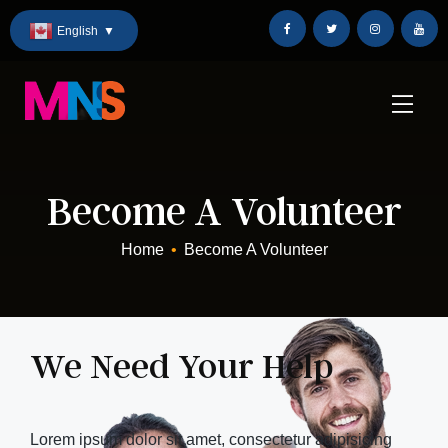
Skip
English
▼
to
Content
Become A Volunteer
Home
•
Become A Volunteer
We Need Your Help
Lorem ipsum dolor sit amet, consectetur adipisicing