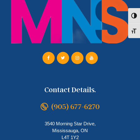
Toggl
Toggl
Contact Details.
(905) 677-6270
3540 Morning Star Drive,
Mississauga, ON
L4T 1Y2