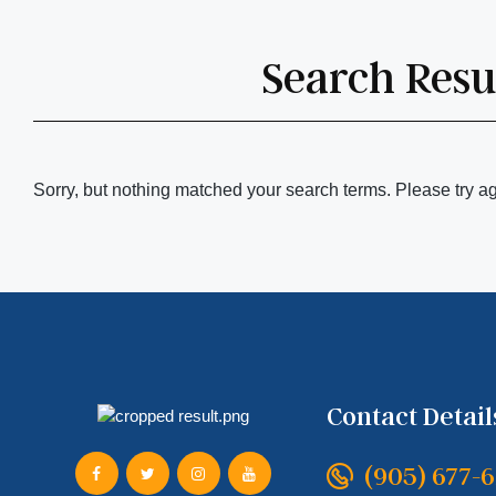
Search Resul
Sorry, but nothing matched your search terms. Please try a
Contact Detail
(905) 677-