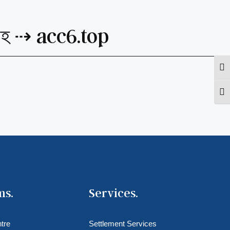
্রহ ⇢ acc6.top
Togg
Togg
ms.
Services.
tre
Settlement Services