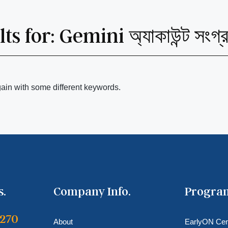
ts for:
Gemini অ্যাকাউন্ট সংগ
gain with some different keywords.
s.
Company Info.
Progra
6270
About
EarlyON Cen