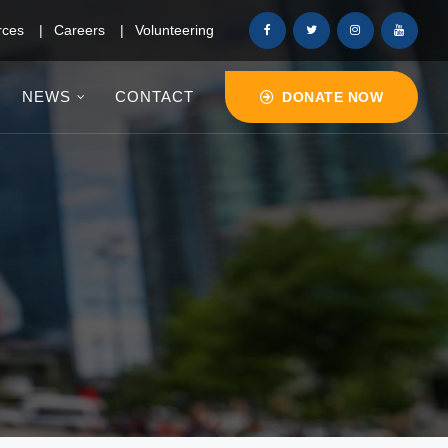
rces
Careers
Volunteering
NEWS
CONTACT
DONATE NOW