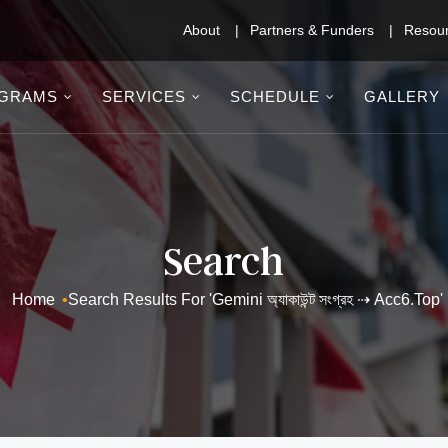
About
Partners & Funders
Resou
GRAMS
SERVICES
SCHEDULE
GALLERY
Search
Home
•
Search Results For 'Gemini অ্যাকাউন্ট সংগ্রহ ⇢ Acc6.top'